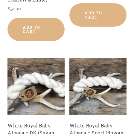
$
34.00
ADD TO
CART
ADD TO
CART
White Royal Baby
White Royal Baby
Alpaca – DK (Sevan,
Alpaca – Sport (Rowan,