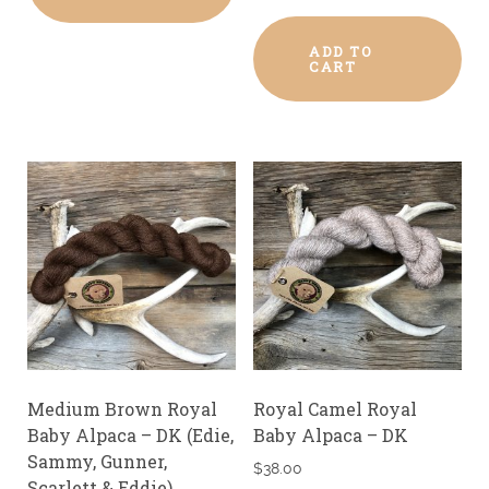
ADD TO
CART
Medium Brown Royal
Royal Camel Royal
Baby Alpaca – DK (Edie,
Baby Alpaca – DK
Sammy, Gunner,
$
38.00
Scarlett & Eddie)