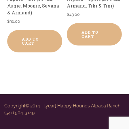
Augie, Moonie, Sevana
Armand, Tiki & Tini)
& Armand)
$
43.00
$
36.00
ADD TO
CART
ADD TO
CART
Copyright© 2014 - [year] Happy Hounds Alpaca Ranch -
(541) 504-3149