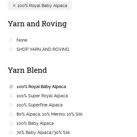
100% Royal Baby Alpaca
Yarn and Roving
None
SHOP YARN AND ROVING
Yarn Blend
100% Royal Baby Alpaca
100% Super Royal Alpaca
100% Superfine Alpaca
80% Alpaca, 10% Merino, 10% Silk
100% Baby Alpaca
70% Baby Alpaca/30% Silk