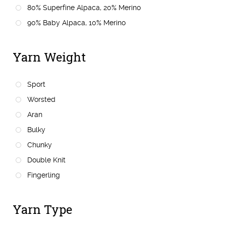
80% Superfine Alpaca, 20% Merino
90% Baby Alpaca, 10% Merino
Yarn Weight
Sport
Worsted
Aran
Bulky
Chunky
Double Knit
Fingerling
Yarn Type