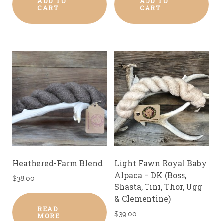
ADD TO
ADD TO
CART
CART
Heathered-Farm Blend
Light Fawn Royal Baby
Alpaca – DK (Boss,
$
38.00
Shasta, Tini, Thor, Ugg
& Clementine)
READ
$
39.00
MORE