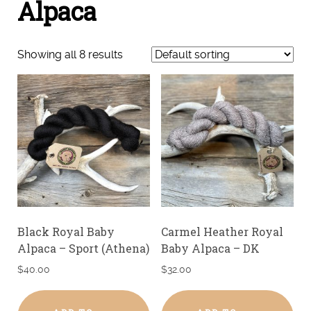
Alpaca
Showing all 8 results
Black Royal Baby
Carmel Heather Royal
Alpaca – Sport (Athena)
Baby Alpaca – DK
$
40.00
$
32.00