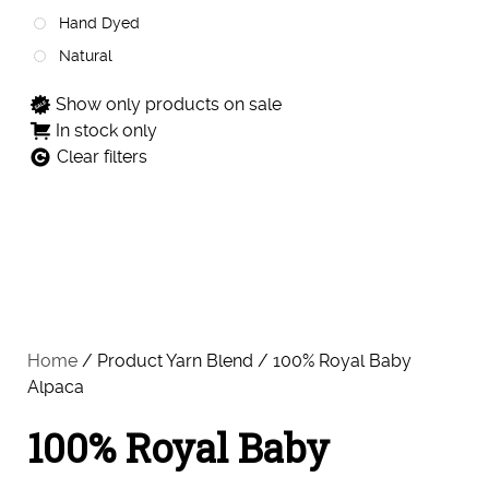
Hand Dyed
Natural
Show only products on sale
In stock only
Clear filters
Home
/ Product Yarn Blend / 100% Royal Baby
Alpaca
100% Royal Baby